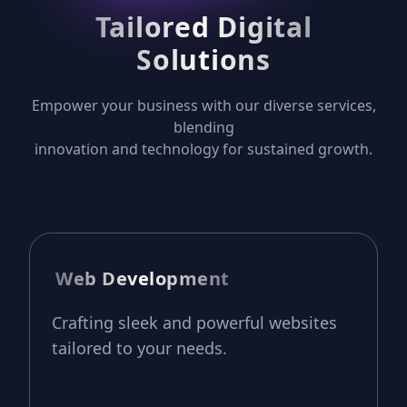
Tailored Digital
Solutions
Empower your business with our diverse services,
blending
innovation and technology for sustained growth.
Web Development
Crafting sleek and powerful websites
tailored to your needs.