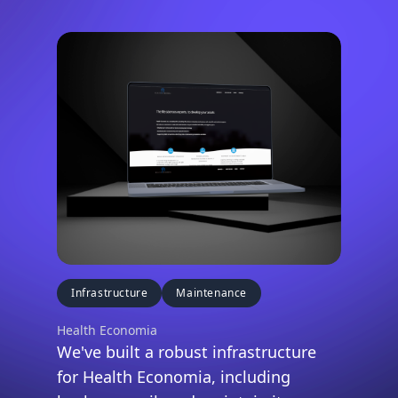
Infrastructure
Maintenance
Health Economia
We've built a robust infrastructure
for Health Economia, including