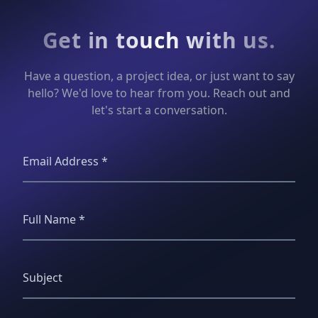
Get in touch with us.
Have a question, a project idea, or just want to say
hello? We'd love to hear from you. Reach out and
let's start a conversation.