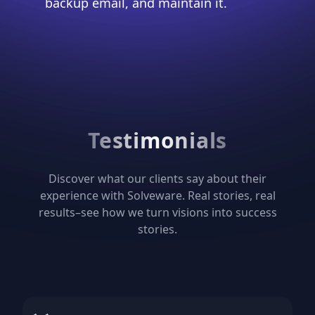
backup email, and maintain it.
Testimonials
Discover what our clients say about their
experience with Solveware. Real stories, real
results–see how we turn visions into success
stories.