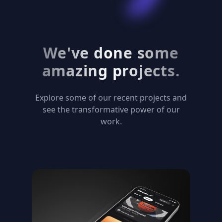
We've done some
amazing projects.
Explore some of our recent projects and
see the transformative power of our
work.