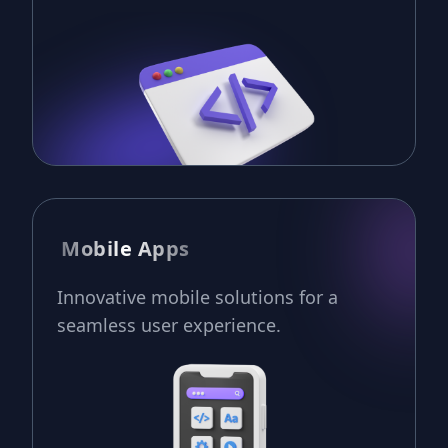
Mobile Apps
Innovative mobile solutions for a
seamless user experience.