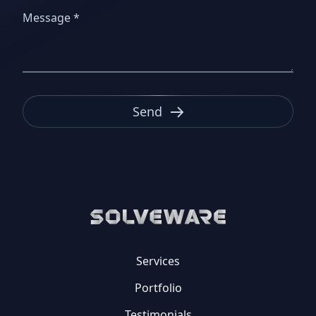
Send
Services
Portfolio
Testimonials