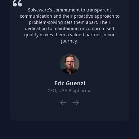
Solveware's commitment to transparent
communication and their proactive approach to
problem-solving sets them apart. Their
dedication to maintaining uncompromised
quality makes them a valued partner in our
journey.
Eric Guenzi
CEO, UGA Biopharma