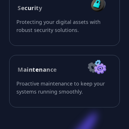
Security
Protecting your digital assets with
robust security solutions.
Maintenance
Proactive maintenance to keep your
systems running smoothly.