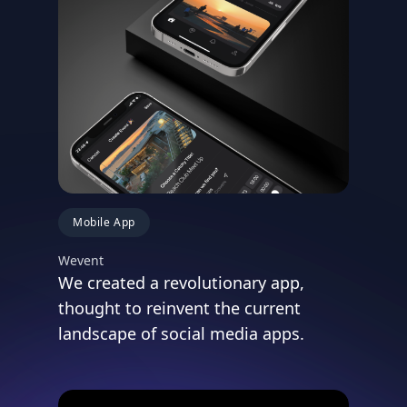
Mobile App
Wevent
We created a revolutionary app,
thought to reinvent the current
landscape of social media apps.