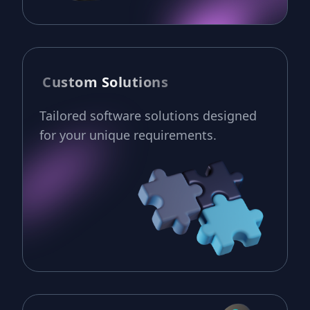
Custom Solutions
Tailored software solutions designed
for your unique requirements.