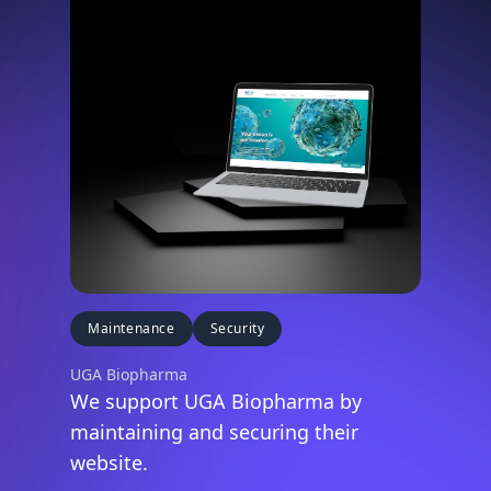
Maintenance
Security
UGA Biopharma
We support UGA Biopharma by
maintaining and securing their
website.