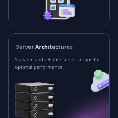
Server Architectures
Scalable and reliable server setups for
optimal performance.